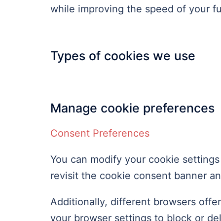
while improving the speed of your fu
Types of cookies we use
Manage cookie preferences
Consent Preferences
You can modify your cookie settings 
revisit the cookie consent banner a
Additionally, different browsers off
your browser settings to block or d