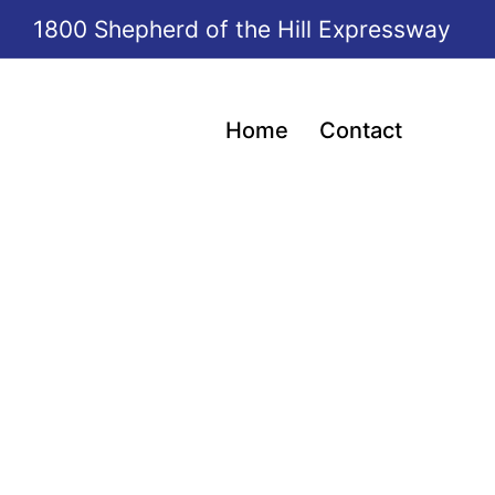
1800 Shepherd of the Hill Expressway
Home
Contact