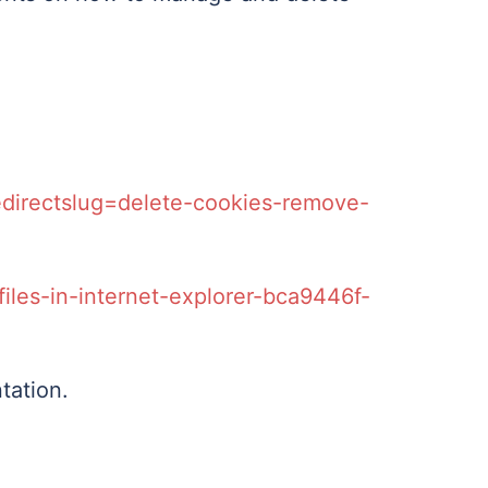
redirectslug=delete-cookies-remove-
iles-in-internet-explorer-bca9446f-
tation.