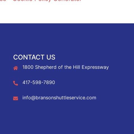
CONTACT US
1800 Shepherd of the Hill Expressway
417-598-7890
info@bransonshuttleservice.com