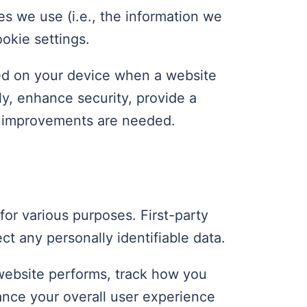
s we use (i.e., the information we
okie settings.
ored on your device when a website
ly, enhance security, provide a
e improvements are needed.
for various purposes. First-party
ct any personally identifiable data.
website performs, track how you
hance your overall user experience