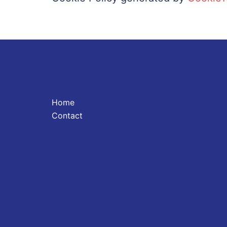
Home
Contact