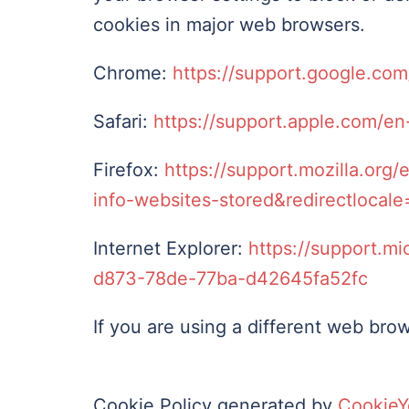
cookies in major web browsers.
Chrome:
https://support.google.co
Safari:
https://support.apple.com/en-
Firefox:
https://support.mozilla.org
info-websites-stored&redirectlocal
Internet Explorer:
https://support.mi
d873-78de-77ba-d42645fa52fc
If you are using a different web brow
Cookie Policy generated by
CookieY