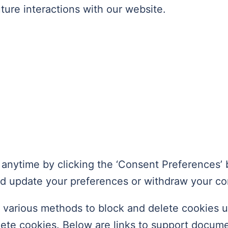
ture interactions with our website.
anytime by clicking the ‘Consent Preferences’ b
nd update your preferences or withdraw your co
er various methods to block and delete cookies 
elete cookies. Below are links to support docu