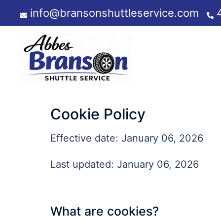
Skip
info@bransonshuttleservice.com
to
content
Cookie Policy
Effective date: January 06, 2026
Last updated: January 06, 2026
What are cookies?