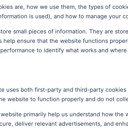
okies are, how we use them, the types of cookie
information is used), and how to manage your co
 store small pieces of information. They are st
 help ensure that the website functions proper
e performance to identify what works and wher
e uses both first-party and third-party cookies 
he website to function properly and do not colle
 website primarily help us understand how the 
secure, deliver relevant advertisements, and en