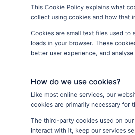
This Cookie Policy explains what co
collect using cookies and how that 
Cookies are small text files used to
loads in your browser. These cookies
better user experience, and analys
How do we use cookies?
Like most online services, our websit
cookies are primarily necessary for t
The third-party cookies used on our
interact with it, keep our services 