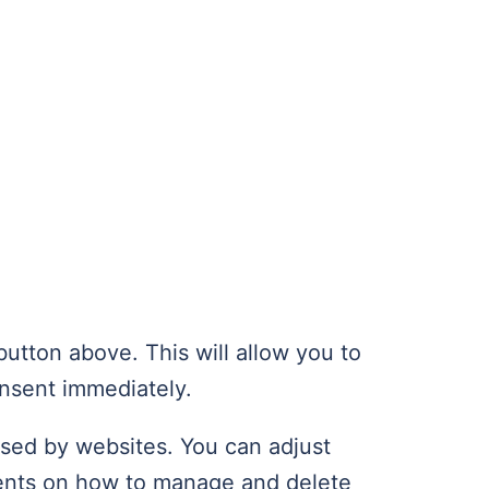
utton above. This will allow you to
nsent immediately.
used by websites. You can adjust
ments on how to manage and delete