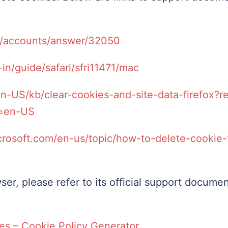
m/accounts/answer/32050
in/guide/safari/sfri11471/mac
/en-US/kb/clear-cookies-and-site-data-firefox?
e=en-US
crosoft.com/en-us/topic/how-to-delete-cookie-f
ser, please refer to its official support documen
es – Cookie Policy Generator